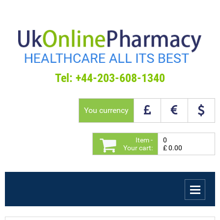
Tel: +44-203-608-1340
You currency
Item -
0
Your cart:
£ 0.00