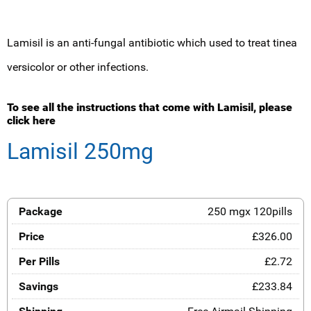
Lamisil is an anti-fungal antibiotic which used to treat tinea
versicolor or other infections.
To see all the instructions that come with Lamisil, please
click here
Lamisil 250mg
250 mgx 120pills
£326.00
£2.72
£233.84