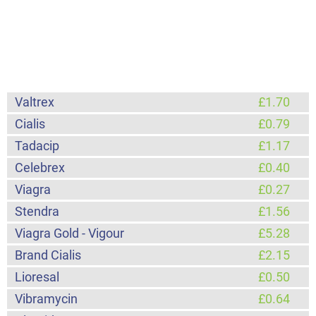
Valtrex
£1.70
Cialis
£0.79
Tadacip
£1.17
Celebrex
£0.40
Viagra
£0.27
Stendra
£1.56
Viagra Gold - Vigour
£5.28
Brand Cialis
£2.15
Lioresal
£0.50
Vibramycin
£0.64