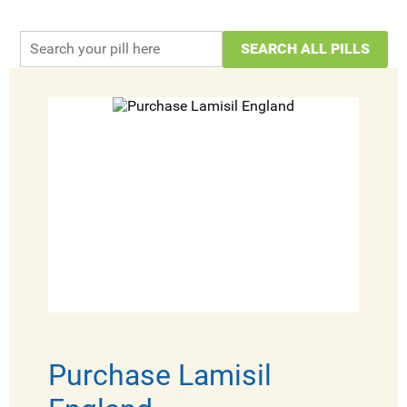
Purchase Lamisil