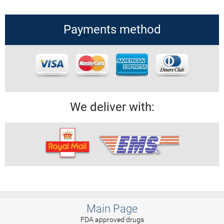
Payments method
We deliver with:
Main Page
FDA approved drugs