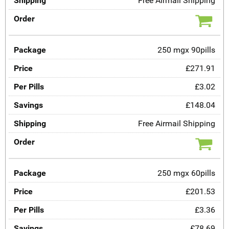
Free Airmail Shipping
250 mgx 90pills
£271.91
£3.02
£148.04
Free Airmail Shipping
250 mgx 60pills
£201.53
£3.36
£78.69