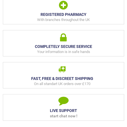
REGISTERED PHARMACY
With branches throughout the UK
COMPLETELY SECURE SERVICE
Your information is in safe hands
FAST, FREE & DISCREET SHIPPING
On all standart UK orders over £170
LIVE SUPPORT
start chat now !