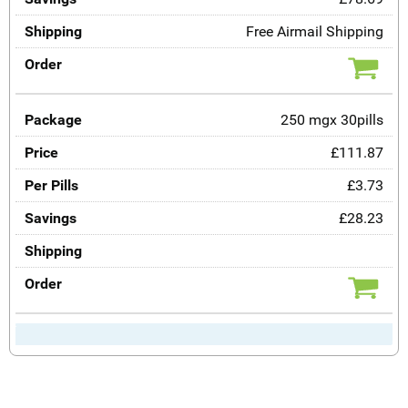
Free Airmail Shipping
250 mgx 30pills
£111.87
£3.73
£28.23