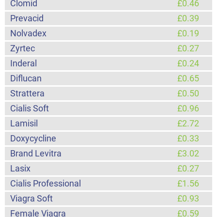
Clomid
£0.46
Prevacid
£0.39
Nolvadex
£0.19
Zyrtec
£0.27
Inderal
£0.24
Diflucan
£0.65
Strattera
£0.50
Cialis Soft
£0.96
Lamisil
£2.72
Doxycycline
£0.33
Brand Levitra
£3.02
Lasix
£0.27
Cialis Professional
£1.56
Viagra Soft
£0.93
Female Viagra
£0.59