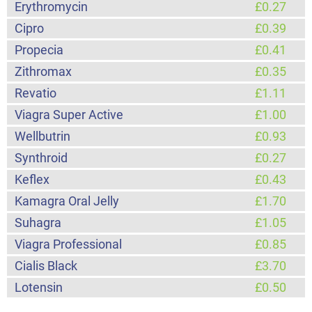
Erythromycin
£0.27
Cipro
£0.39
Propecia
£0.41
Zithromax
£0.35
Revatio
£1.11
Viagra Super Active
£1.00
Wellbutrin
£0.93
Synthroid
£0.27
Keflex
£0.43
Kamagra Oral Jelly
£1.70
Suhagra
£1.05
Viagra Professional
£0.85
Cialis Black
£3.70
Lotensin
£0.50