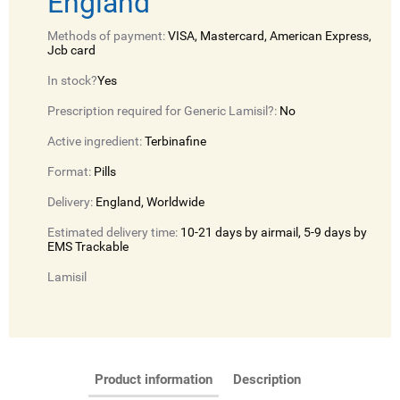
England
Methods of payment:
VISA, Mastercard, American Express,
Jcb card
In stock?
Yes
Prescription required for Generic Lamisil?:
No
Active ingredient:
Terbinafine
Format:
Pills
Delivery:
England, Worldwide
Estimated delivery time:
10-21 days by airmail, 5-9 days by
EMS Trackable
Lamisil
Product information
Description