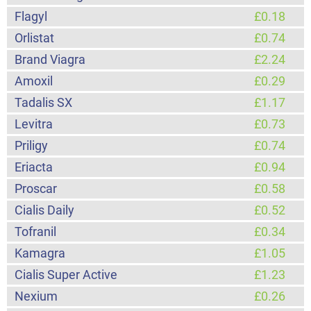
Flagyl
£0.18
Orlistat
£0.74
Brand Viagra
£2.24
Amoxil
£0.29
Tadalis SX
£1.17
Levitra
£0.73
Priligy
£0.74
Eriacta
£0.94
Proscar
£0.58
Cialis Daily
£0.52
Tofranil
£0.34
Kamagra
£1.05
Cialis Super Active
£1.23
Nexium
£0.26