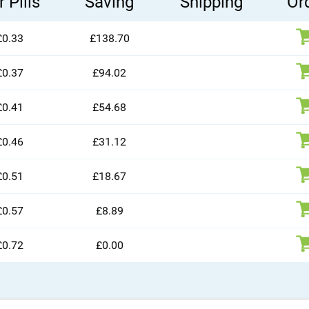
 Pills
Saving
Shipping
Or
£0.33
£138.70
£0.37
£94.02
£0.41
£54.68
£0.46
£31.12
£0.51
£18.67
£0.57
£8.89
£0.72
£0.00