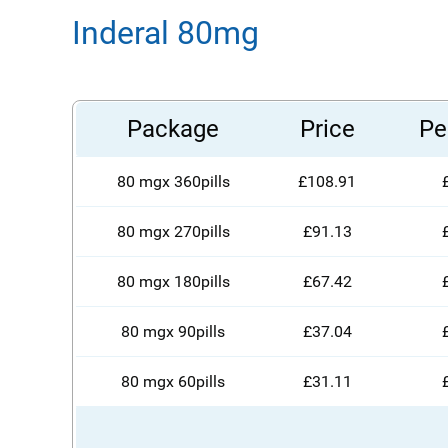
Inderal 80mg
Package
Price
Per
80 mgx 360pills
£108.91
80 mgx 270pills
£91.13
80 mgx 180pills
£67.42
80 mgx 90pills
£37.04
80 mgx 60pills
£31.11