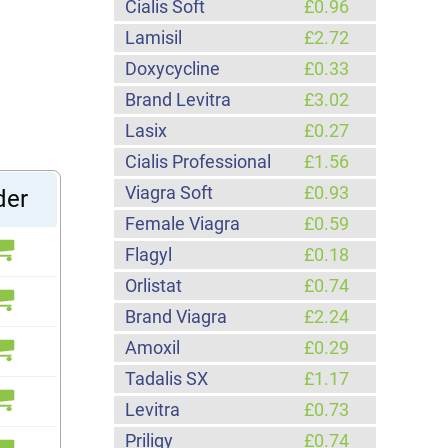
Cialis Soft
£0.96
Lamisil
£2.72
Doxycycline
£0.33
Brand Levitra
£3.02
Lasix
£0.27
Cialis Professional
£1.56
Viagra Soft
£0.93
der
Female Viagra
£0.59
Flagyl
£0.18
Orlistat
£0.74
Brand Viagra
£2.24
Amoxil
£0.29
Tadalis SX
£1.17
Levitra
£0.73
Priligy
£0.74