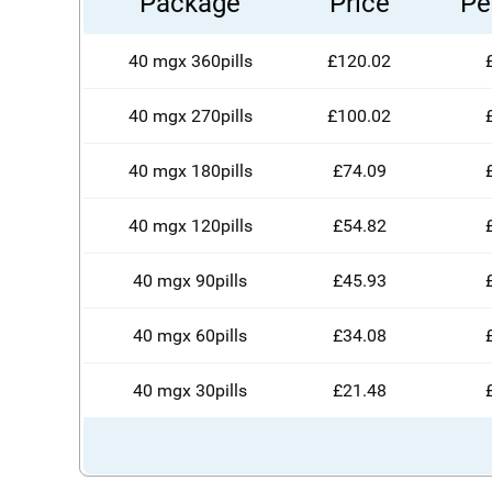
Package
Price
Per
40 mgx 360pills
£120.02
40 mgx 270pills
£100.02
40 mgx 180pills
£74.09
40 mgx 120pills
£54.82
40 mgx 90pills
£45.93
40 mgx 60pills
£34.08
40 mgx 30pills
£21.48