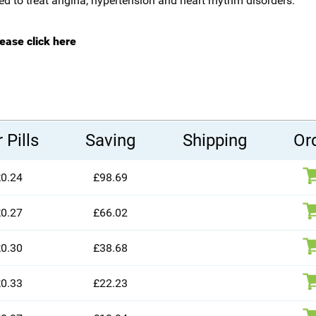
sed to treat angina, hypertension and heart rhythm disorders.
lease click here
 Pills
Saving
Shipping
Or
0.24
£98.69
0.27
£66.02
0.30
£38.68
0.33
£22.23