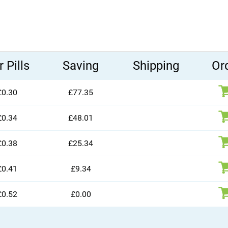
 Pills
Saving
Shipping
Or
£0.30
£77.35
£0.34
£48.01
£0.38
£25.34
£0.41
£9.34
£0.52
£0.00