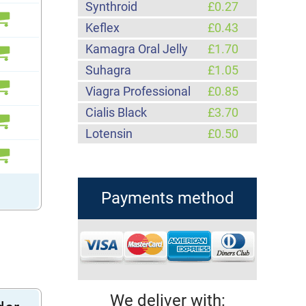
Synthroid
£0.27
Keflex
£0.43
Kamagra Oral Jelly
£1.70
Suhagra
£1.05
Viagra Professional
£0.85
Cialis Black
£3.70
Lotensin
£0.50
Payments method
We deliver with: