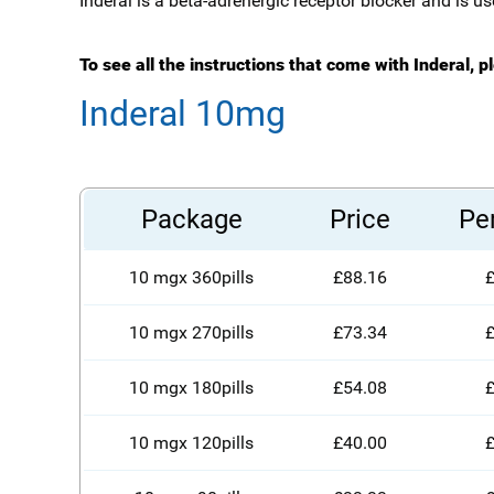
Inderal is a beta-adrenergic receptor blocker and is u
To see all the instructions that come with Inderal, p
Inderal 10mg
Package
Price
Per
10 mgx 360pills
£88.16
£
10 mgx 270pills
£73.34
£
10 mgx 180pills
£54.08
£
10 mgx 120pills
£40.00
£