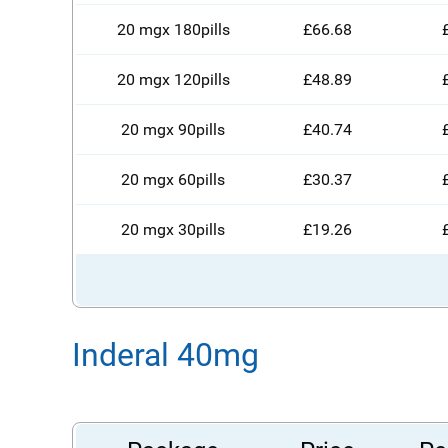
20 mgx 180pills
£66.68
20 mgx 120pills
£48.89
20 mgx 90pills
£40.74
20 mgx 60pills
£30.37
20 mgx 30pills
£19.26
Inderal 40mg