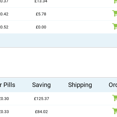
0.37
£13.34
0.42
£5.78
0.52
£0.00
 Pills
Saving
Shipping
Or
£0.30
£125.37
£0.33
£84.02