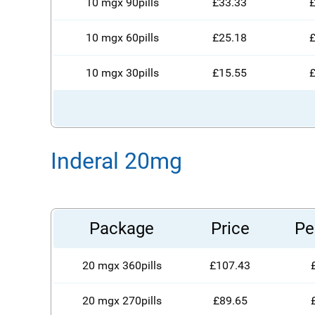
10 mgx 90pills
£33.33
£
10 mgx 60pills
£25.18
£
10 mgx 30pills
£15.55
£
Inderal 20mg
Package
Price
Per
20 mgx 360pills
£107.43
20 mgx 270pills
£89.65