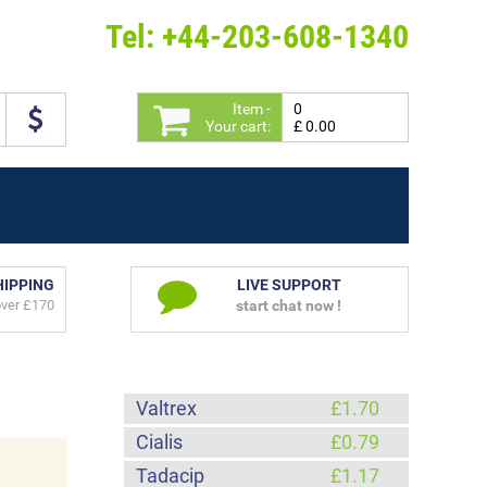
Tel: +44-203-608-1340
Item -
0
Your cart:
£ 0.00
HIPPING
LIVE SUPPORT
over £170
start chat now !
Valtrex
£1.70
Cialis
£0.79
Tadacip
£1.17