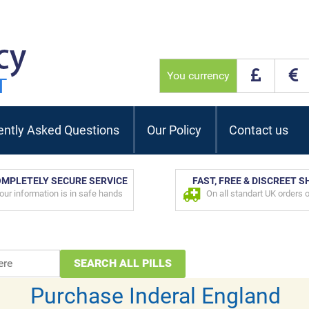
You currency
ently Asked Questions
Our Policy
Contact us
MPLETELY SECURE SERVICE
FAST, FREE & DISCREET S
our information is in safe hands
On all standart UK orders 
Purchase Inderal England