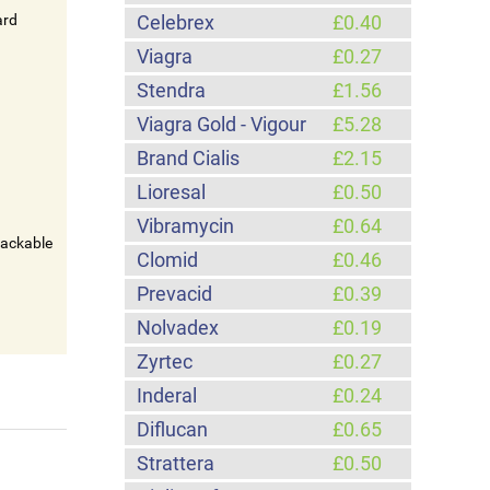
ard
Celebrex
£0.40
Viagra
£0.27
Stendra
£1.56
Viagra Gold - Vigour
£5.28
Brand Cialis
£2.15
Lioresal
£0.50
Vibramycin
£0.64
rackable
Clomid
£0.46
Prevacid
£0.39
Nolvadex
£0.19
Zyrtec
£0.27
Inderal
£0.24
Diflucan
£0.65
Strattera
£0.50