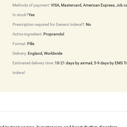
Methods of payment:
VISA, Mastercard, American Express, Jcb c
In stock?
Yes
Prescription required for Generic Inderal?:
No
Active ingredient:
Propranolol
Format:
Pills
Delivery:
England, Worldwide
Estimated delivery time:
10-21 days by airmail, 5-9 days by EMS T
Inderal