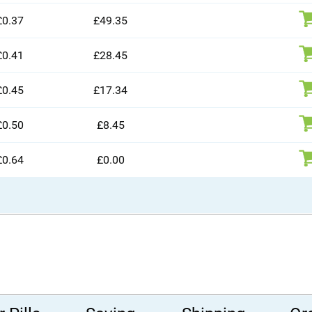
£0.37
£49.35
£0.41
£28.45
£0.45
£17.34
£0.50
£8.45
£0.64
£0.00