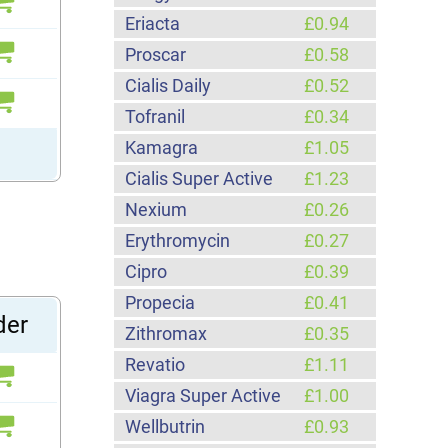
Eriacta
£0.94
Proscar
£0.58
Cialis Daily
£0.52
Tofranil
£0.34
Kamagra
£1.05
Cialis Super Active
£1.23
Nexium
£0.26
Erythromycin
£0.27
Cipro
£0.39
Propecia
£0.41
der
Zithromax
£0.35
Revatio
£1.11
Viagra Super Active
£1.00
Wellbutrin
£0.93