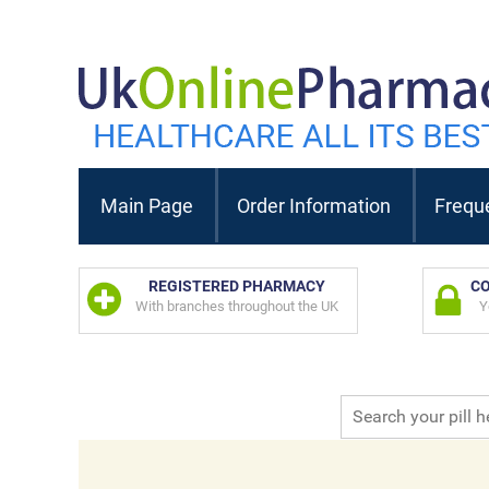
Main Page
Order Information
Frequ
REGISTERED PHARMACY
CO
With branches throughout the UK
Y