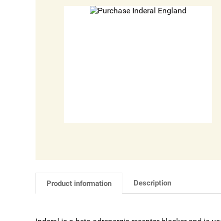
Description
Product information